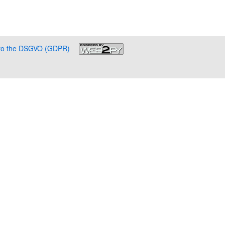
g to the DSGVO (GDPR)