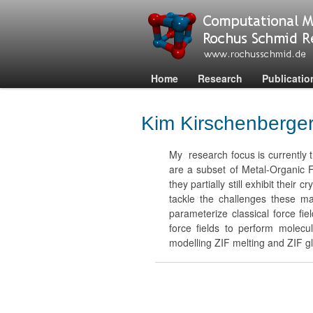
Home
Research
Publicatio
Kim Kirschenberge
My research focus is currently t
are a subset of Metal-Organic
they partially still exhibit thei
tackle the challenges these m
parameterize classical force fi
force fields to perform molecul
modelling ZIF melting and ZIF g