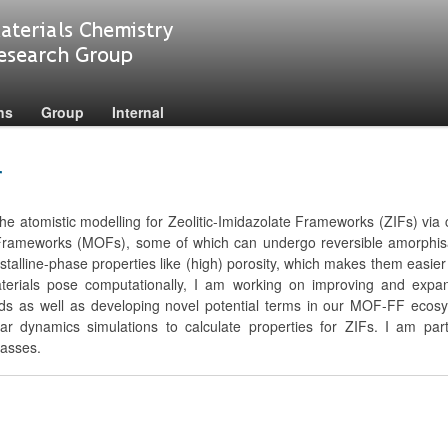
ns
Group
Internal
r
he atomistic modelling for Zeolitic-Imidazolate Frameworks (ZIFs) via c
 Frameworks (MOFs), some of which can undergo reversible amorphisa
r crystalline-phase properties like (high) porosity, which makes them eas
aterials pose computationally, I am working on improving and expa
elds as well as developing novel potential terms in our MOF-FF ecosyst
ar dynamics simulations to calculate properties for ZIFs. I am parti
lasses.