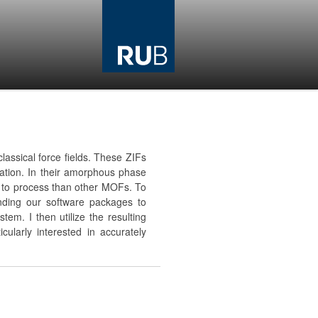
lassical force fields. These ZIFs
tion. In their amorphous phase
ier to process than other MOFs. To
nding our software packages to
em. I then utilize the resulting
cularly interested in accurately